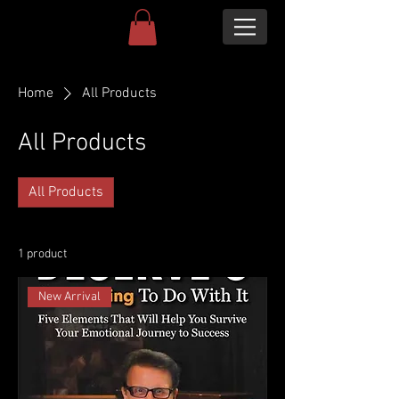
Home
All Products
All Products
All Products
1 product
New Arrival